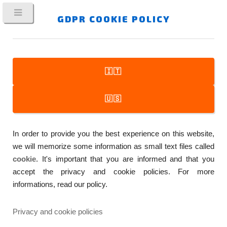
GDPR COOKIE POLICY
🇮🇹
FitPlot
🇺🇸
Printer Companion
In order to provide you the best experience on this website,
…A SIMPLE TO USE, YET POWERFUL, MAC APP WHICH
we will memorize some information as small text files called
MAKES EASIER THE DAILY WORK WITH PRE-PRESS AND
cookie
. It's important that you are informed and that you
PRINTING
accept the privacy and cookie policies. For more
informations, read our policy.
Privacy and cookie policies
COPYRIGHT